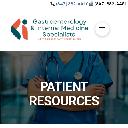
(847) 382-4410
(847) 382-4451
PATIENT
RESOURCES