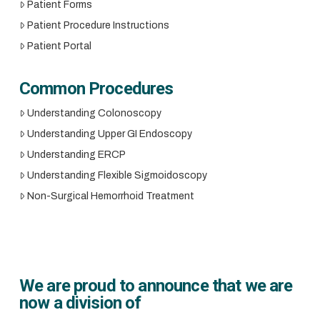
Patient Forms
Patient Procedure Instructions
Patient Portal
Common Procedures
Understanding Colonoscopy
Understanding Upper GI Endoscopy
Understanding ERCP
Understanding Flexible Sigmoidoscopy
Non-Surgical Hemorrhoid Treatment
We are proud to announce that we are
now a division of