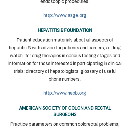
endoscopic procedures.
http://www.asge.org
HEPATITIS B FOUNDATION
Patient education materials about all aspects of
hepatitis B with advice for patients and carriers; a “drug
watch” for drug therapies in carious testing stages and
information for those interested in participating in clinical
trials; directory of hepatologists; glossary of useful
phone numbers.
http://www.hepb.org
AMERICAN SOCIETY OF COLON AND RECTAL
SURGEONS
Practice parameters on common colorectal problems;