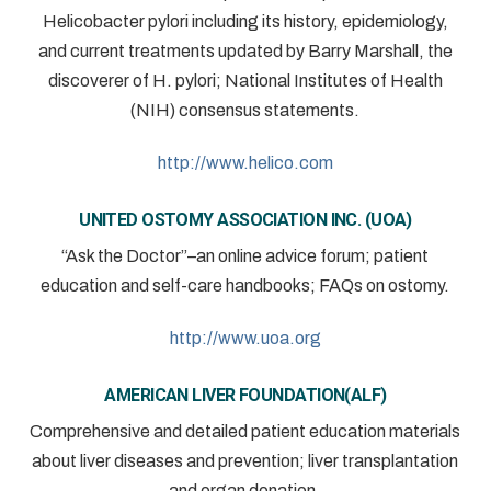
Helicobacter pylori including its history, epidemiology,
and current treatments updated by Barry Marshall, the
discoverer of H. pylori; National Institutes of Health
(NIH) consensus statements.
http://www.helico.com
UNITED OSTOMY ASSOCIATION INC. (UOA)
“Ask the Doctor”–an online advice forum; patient
education and self-care handbooks; FAQs on ostomy.
http://www.uoa.org
AMERICAN LIVER FOUNDATION(ALF)
Comprehensive and detailed patient education materials
about liver diseases and prevention; liver transplantation
and organ donation.