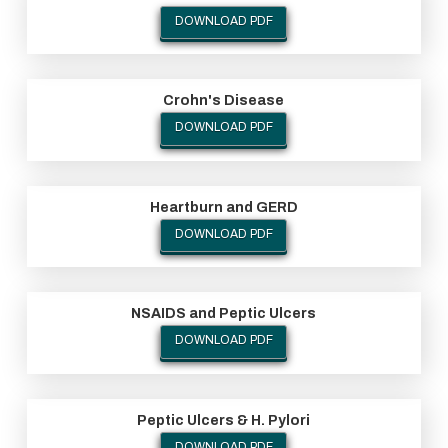
DOWNLOAD PDF
Crohn's Disease
DOWNLOAD PDF
Heartburn and GERD
DOWNLOAD PDF
NSAIDS and Peptic Ulcers
DOWNLOAD PDF
Peptic Ulcers & H. Pylori
DOWNLOAD PDF