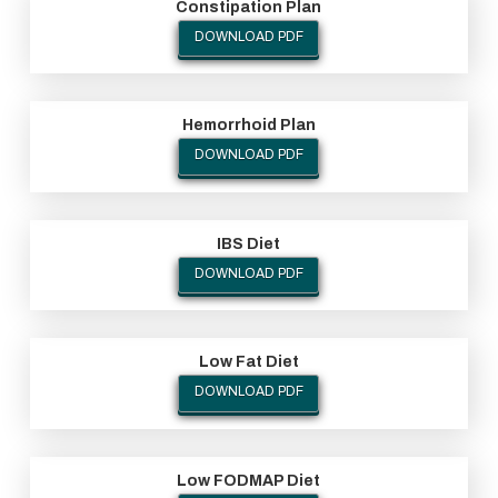
Constipation Plan
DOWNLOAD PDF
Hemorrhoid Plan
DOWNLOAD PDF
IBS Diet
DOWNLOAD PDF
Low Fat Diet
DOWNLOAD PDF
Low FODMAP Diet