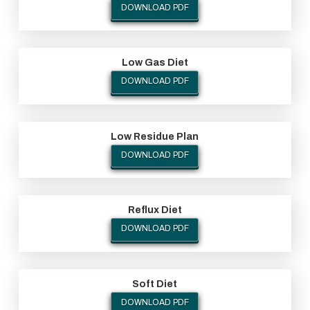
DOWNLOAD PDF
Low Gas Diet
DOWNLOAD PDF
Low Residue Plan
DOWNLOAD PDF
Reflux Diet
DOWNLOAD PDF
Soft Diet
DOWNLOAD PDF