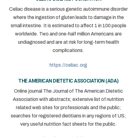
Celiac disease is a serious genetic autoimmune disorder
where the ingestion of gluten leads to damage in the
small intestine. It is estimated to affect 1 in 100 people
worldwide. Two and one-half million Americans are
undiagnosed and are at risk for long-term health
complications.
https://celiac.org
THE AMERICAN DIETETIC ASSOCIATION (ADA)
Online journal The Journal of The American Dietetic
Association with abstracts; extensive list of nutrition
related web sites for professionals and the public;
searches for registered dietitians in any regions of US;
very useful nutrition fact sheets for the public.