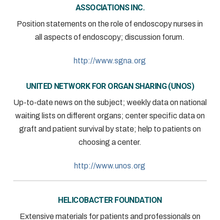
ASSOCIATIONS INC.
Position statements on the role of endoscopy nurses in
all aspects of endoscopy; discussion forum.
http://www.sgna.org
UNITED NETWORK FOR ORGAN SHARING (UNOS)
Up-to-date news on the subject; weekly data on national
waiting lists on different organs; center specific data on
graft and patient survival by state; help to patients on
choosing a center.
http://www.unos.org
HELICOBACTER FOUNDATION
Extensive materials for patients and professionals on