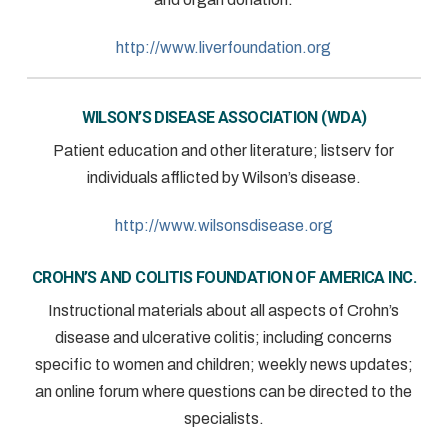
http://www.liverfoundation.org
WILSON’S DISEASE ASSOCIATION (WDA)
Patient education and other literature; listserv for
individuals afflicted by Wilson’s disease.
http://www.wilsonsdisease.org
CROHN’S AND COLITIS FOUNDATION OF AMERICA INC.
Instructional materials about all aspects of Crohn’s
disease and ulcerative colitis; including concerns
specific to women and children; weekly news updates;
an online forum where questions can be directed to the
specialists.