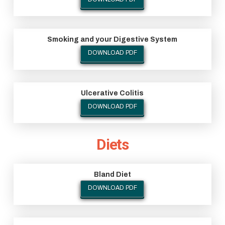
Smoking and your Digestive System
DOWNLOAD PDF
Ulcerative Colitis
DOWNLOAD PDF
Diets
Bland Diet
DOWNLOAD PDF