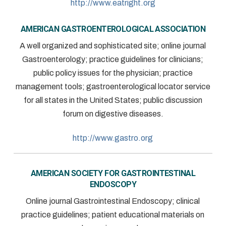
http://www.eatright.org
AMERICAN GASTROENTEROLOGICAL ASSOCIATION
A well organized and sophisticated site; online journal
Gastroenterology; practice guidelines for clinicians;
public policy issues for the physician; practice
management tools; gastroenterological locator service
for all states in the United States; public discussion
forum on digestive diseases.
http://www.gastro.org
AMERICAN SOCIETY FOR GASTROINTESTINAL
ENDOSCOPY
Online journal Gastrointestinal Endoscopy; clinical
practice guidelines; patient educational materials on