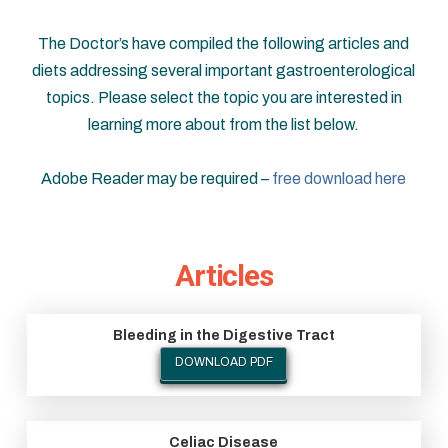
The Doctor’s have compiled the following articles and
diets addressing several important gastroenterological
topics. Please select the topic you are interested in
learning more about from the list below.
Adobe Reader may be required –
free download here
Articles
Bleeding in the Digestive Tract
DOWNLOAD PDF
Celiac Disease