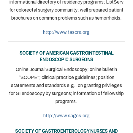
informational directory of residency programs; ListServ
for colorectal surgery community; well prepared patient
brochures on common problems such as hemorrhoids.
http://www.fascrs.org
SOCIETY OF AMERICAN GASTROINTESTINAL
ENDOSCOPIC SURGEONS
Online Journal Surgical Endoscopy; online bulletin
“SCOPE”; clinical practice guidelines; position
statements and standards e.g., on granting privileges
for GI endoscopy by surgeons; information of fellowship
programs.
http://www.sages.org
SOCIETY OF GASTROENTEROLOGY NURSES AND