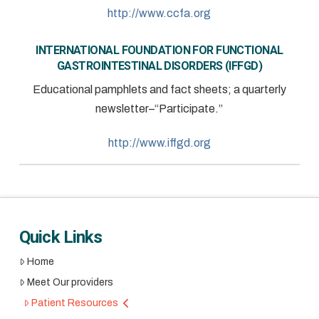
http://www.ccfa.org
INTERNATIONAL FOUNDATION FOR FUNCTIONAL
GASTROINTESTINAL DISORDERS (IFFGD)
Educational pamphlets and fact sheets; a quarterly
newsletter–“Participate.”
http://www.iffgd.org
Quick Links
Home
Meet Our providers
Patient Resources