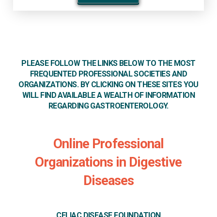
PLEASE FOLLOW THE LINKS BELOW TO THE MOST
FREQUENTED PROFESSIONAL SOCIETIES AND
ORGANIZATIONS. BY CLICKING ON THESE SITES YOU
WILL FIND AVAILABLE A WEALTH OF INFORMATION
REGARDING GASTROENTEROLOGY.
Online Professional
Organizations in Digestive
Diseases
CELIAC DISEASE FOUNDATION