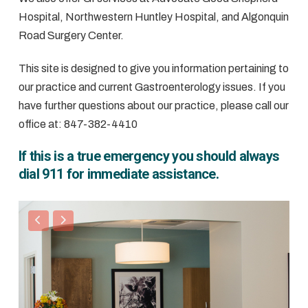
Hospital, Northwestern Huntley Hospital, and Algonquin
Road Surgery Center.
This site is designed to give you information pertaining to
our practice and current Gastroenterology issues. If you
have further questions about our practice, please call our
office at: 847-382-4410
If this is a true emergency you should always
dial 911 for immediate assistance.