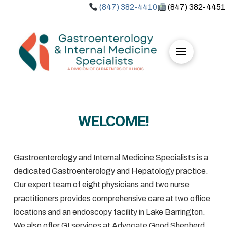
(847) 382-4410
(847) 382-4451
WELCOME!
Gastroenterology and Internal Medicine Specialists is a
dedicated Gastroenterology and Hepatology practice.
Our expert team of eight physicians and two nurse
practitioners provides comprehensive care at two office
locations and an endoscopy facility in Lake Barrington.
We also offer GI services at Advocate Good Shepherd