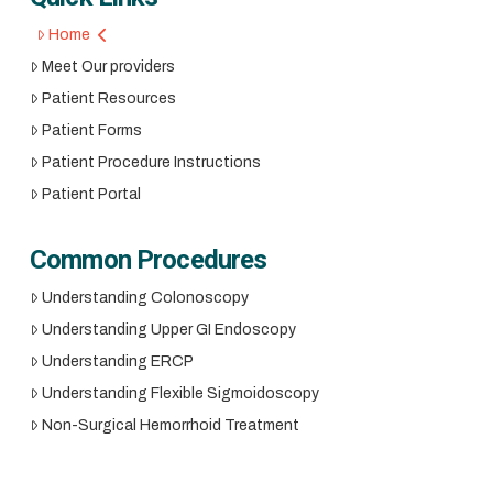
Home
Meet Our providers
Patient Resources
Patient Forms
Patient Procedure Instructions
Patient Portal
Common Procedures
Understanding Colonoscopy
Understanding Upper GI Endoscopy
Understanding ERCP
Understanding Flexible Sigmoidoscopy
Non-Surgical Hemorrhoid Treatment