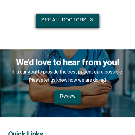
SEE ALL DOCTORS
We'd love to hear from you!
It is our goal to provide the best patient care possible.
Please let us know how we are doing!
Review
Quick Links