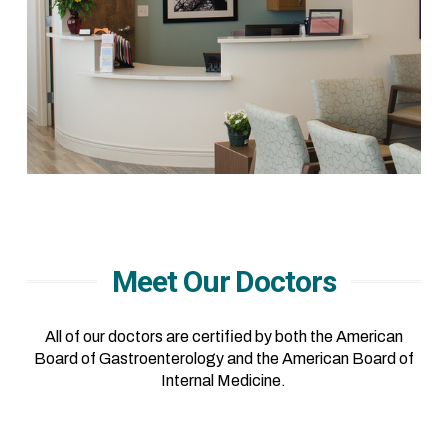
Meet Our Doctors
All of our doctors are certified by both the American
Board of Gastroenterology and the American Board of
Internal Medicine.